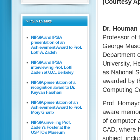
(Courtesy A
NIPSIA
Events
Dr. Houman
Professor of 
NIPSIA and IPSIA
presentation of an
George Mason
Achievement Award to Prof.
Lotfi A. Zadeh
Department o
NIPSIA and IPSIA
University, H
interviewing Prof. Lotfi
as National 
Zadeh at U.C., Berkeley
awarded by t
NIPSIA presentation of a
recognition award to Dr.
Computing C
Keyvan Farahani
NIPSIA presentation of an
Prof. Homayou
Achievement Award to Prof.
aware memory
Mory Gharib
of computer a
NIPSIA unveiling Prof.
Zadeh’s Poster at the
CAD, where h
USPTO’s Museum
subject, inclu