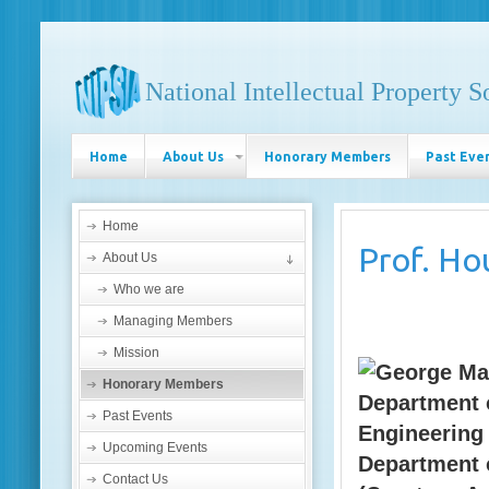
National Intellectual Property S
Home
About Us
Honorary Members
Past Eve
Home
Prof.
Ho
About Us
Who we are
Managing Members
Mission
Honorary Members
Department 
Past Events
Engineering
Upcoming Events
Department 
Contact Us