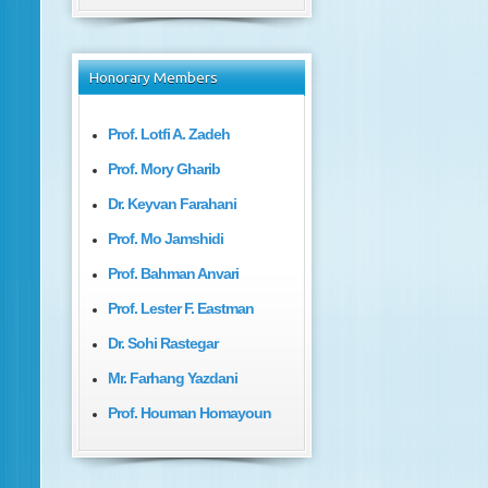
Honorary
Members
Prof. Lotfi A. Zadeh
Prof. Mory Gharib
Dr. Keyvan Farahani
Prof. Mo Jamshidi
Prof. Bahman Anvari
Prof. Lester F. Eastman
Dr. Sohi Rastegar
Mr. Farhang Yazdani
Prof. Houman Homayoun