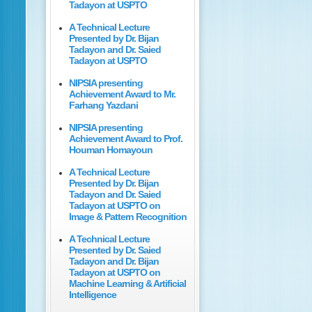
Tadayon at USPTO
A Technical Lecture
Presented by Dr. Bijan
Tadayon and Dr. Saied
Tadayon at USPTO
NIPSIA presenting
Achievement Award to Mr.
Farhang Yazdani
NIPSIA presenting
Achievement Award to Prof.
Houman Homayoun
A Technical Lecture
Presented by Dr. Bijan
Tadayon and Dr. Saied
Tadayon at USPTO on
Image & Pattern Recognition
A Technical Lecture
Presented by Dr. Saied
Tadayon and Dr. Bijan
Tadayon at USPTO on
Machine Learning & Artificial
Intelligence