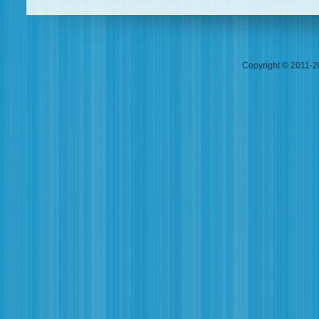
Copyright © 2011-20