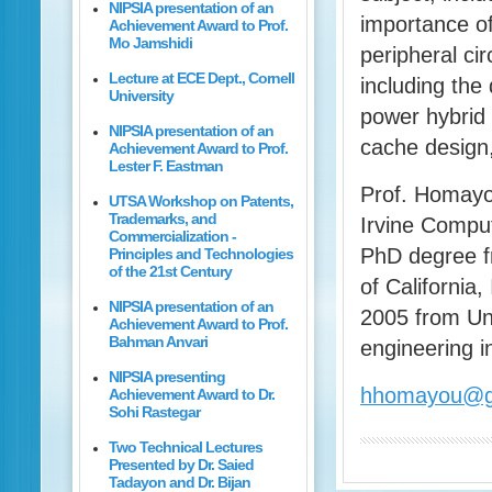
NIPSIA presentation of an
importance o
Achievement Award to Prof.
Mo Jamshidi
peripheral ci
Lecture at ECE Dept., Cornell
including the
University
power hybrid
NIPSIA presentation of an
cache design
Achievement Award to Prof.
Lester F. Eastman
Prof. Homayou
UTSA Workshop on Patents,
Trademarks, and
Irvine Comput
Commercialization -
PhD degree f
Principles and Technologies
of the 21st Century
of California
NIPSIA presentation of an
2005 from Uni
Achievement Award to Prof.
Bahman Anvari
engineering i
NIPSIA presenting
hhomayou@g
Achievement Award to Dr.
Sohi Rastegar
Two Technical Lectures
Presented by Dr. Saied
Tadayon and Dr. Bijan