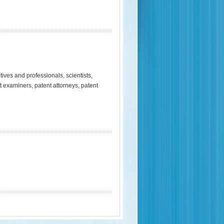
es and professionals, scientists,
t examiners, patent attorneys, patent