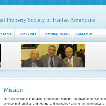
ual Property Society of Iranian Americans
Members
Past Events
Upcoming Events
Contact Us
Mission
NIPSIA's mission is to educate, promote and highlight the advancements in Intel
science, mathematics, engineering, and technology, among Iranian Americans.