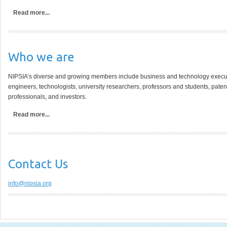
Read more...
Who
we are
NIPSIA’s diverse and growing members include business and technology executiv
engineers, technologists, university researchers, professors and students, paten
professionals, and investors.
Read more...
Contact
Us
info@nipsia.org