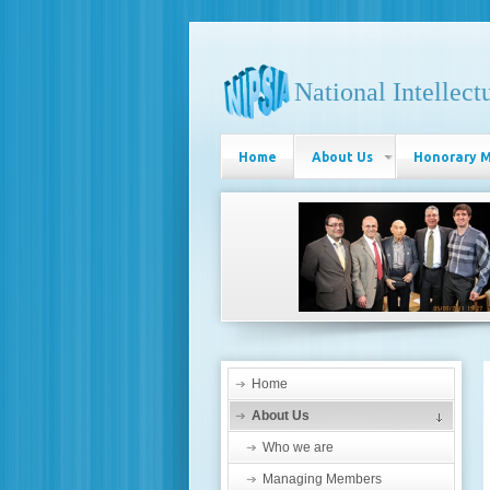
National Intellect
Home
About Us
Honorary 
Home
About Us
Who we are
Managing Members