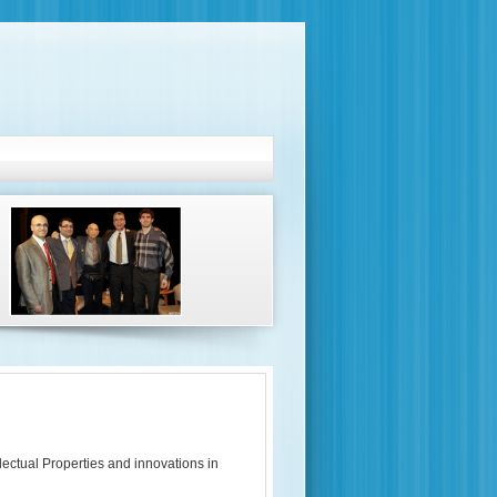
lectual Properties and innovations in