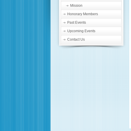
Mission
Honorary Members
Past Events
Upcoming Events
Contact Us